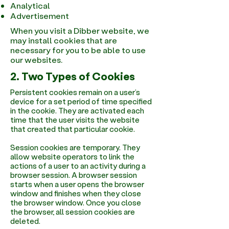
Analytical
Advertisement
When you visit a Dibber website, we
may install cookies that are
necessary for you to be able to use
our websites.
2. Two Types of Cookies
Persistent cookies remain on a user’s
device for a set period of time specified
in the cookie. They are activated each
time that the user visits the website
that created that particular cookie.
Session cookies are temporary. They
allow website operators to link the
actions of a user to an activity during a
browser session. A browser session
starts when a user opens the browser
window and finishes when they close
the browser window. Once you close
the browser, all session cookies are
deleted.