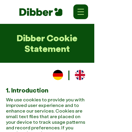
Dibber Cookie
Statement
|
1. Introduction
We use cookies to provide you with
improved user experience and to
enhance our services. Cookies are
small text files that are placed on
your device to track usage patterns
and record preferences. If you