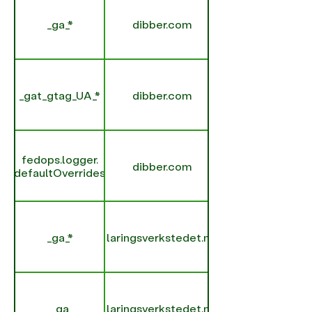
_ga_*
dibber.com
_gat_gtag_UA_*
dibber.com
fedops.logger.
dibber.com
defaultOverrides
_ga_*
laringsverkstedet.no
_ga
laringsverkstedet.no