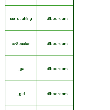
ssr-caching
dibber.com
svSession
dibber.com
_ga
dibber.com
_gid
dibber.com