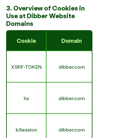
3. Overview of Cookies in
Use at Dibber Website
Domains
Cookie
Domain
XSRF-TOKEN
dibber.com
hs
dibber.com
bSession
dibber.com