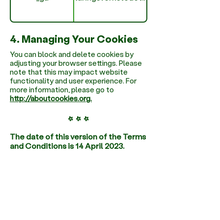
4. Managing Your Cookies
You can block and delete cookies by
adjusting your browser settings. Please
note that this may impact website
functionality and user experience. For
more information, please go to
http://aboutcookies.org.
* * *
The date of this version of the Terms
and Conditions is 14 April 2023.
Learn More
We Combine Nordic
Pedagogy with