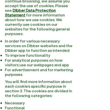
continue browsing, we assume you
accept the use of cookies. Please
see
Dibber Data Protection
Statement
for more information
about how we use cookies. We
currently use cookies on our
websites for the following general
purposes:
In order for various necessary
services on Dibber websites and the
Dibber app to function as intended
To improve functionality
For analytical purposes on how
visitors use our webpages and app
For advertisement and for marketing
purposes
You will find more information about
each cookie’s specific purpose in
section 3. The cookies are divided in
the following categories:
Necessary
Functional